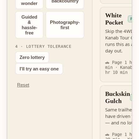
backcountry
wonder
White
Guided
PER
Pocket
&
Photography-
hassle-
first
Skip the 4WD s
free
Kanab Tour Co
runs this as a g
4 · LOTTERY TOLERANCE
day out.
Zero lottery
🚗 Page 1 hr 
min · Kanab 2
I'll try an easy one
hr 10 min
Reset
Buckskin
NO
Gulch
Same trailhead 
have driven to
— and no lottery
🚗 Page 1 hr