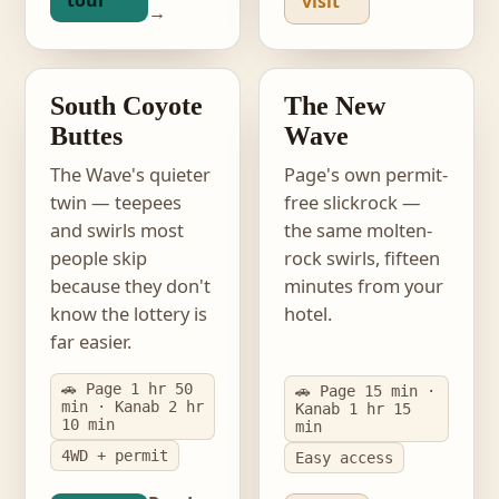
tour
visit
→
photo · South Coyote
Buttes
photo · The New Wave
EASIER LOTTERY
PERMIT-FREE
South Coyote
The New
Buttes
Wave
The Wave's quieter
Page's own permit-
twin — teepees
free slickrock —
and swirls most
the same molten-
people skip
rock swirls, fifteen
because they don't
minutes from your
know the lottery is
hotel.
far easier.
🚗 Page 1 hr 50
🚗 Page 15 min ·
min · Kanab 2 hr
Kanab 1 hr 15
10 min
min
4WD + permit
Easy access