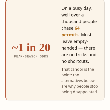
On a busy day,
well over a
thousand people
chase
64
permits
. Most
leave empty-
~1 in 20
handed — there
are no tricks and
PEAK-SEASON ODDS
no shortcuts.
That candor is the
point: the
alternatives below
are why people stop
being disappointed.