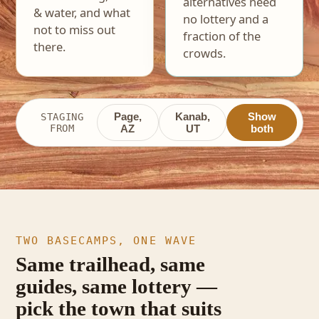
alternatives need
& water, and what
no lottery and a
not to miss out
fraction of the
there.
crowds.
Page,
Kanab,
Show
STAGING
FROM
AZ
UT
both
TWO BASECAMPS, ONE WAVE
Same trailhead, same
guides, same lottery —
pick the town that suits