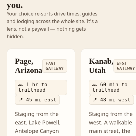
you.
Your choice re-sorts drive times, guides
and lodging across the whole site. It's a
lens, not a paywall — nothing gets
hidden.
Page,
Kanab,
EAST
WEST
Arizona
GATEWAY
Utah
GATEWAY
🚗 1 hr to
🚗 60 min to
trailhead
trailhead
📍 45 mi east
📍 48 mi west
Staging from the
Staging from the
east. Lake Powell,
west. A walkable
Antelope Canyon
main street, the