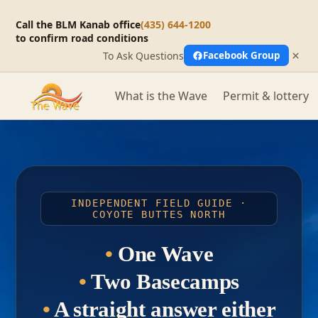
Call the BLM Kanab office
(435) 644-1200
to confirm road conditions
×
To Ask Questions
Facebook Group
What is the Wave
Permit & lottery
INDEPENDENT FIELD GUIDE ·
COYOTE BUTTES NORTH
•
One Wave
•
Two Basecamps
•
A straight answer either