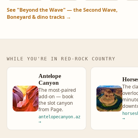
See "Beyond the Wave" — the Second Wave,
Boneyard & dino tracks →
WHILE YOU'RE IN RED-ROCK COUNTRY
Antelope
Horse
Canyon
The cla
The most-paired
overlo
add-on — book
minute
the slot canyon
downt
from Page.
horses
antelopecanyon.az
→
→