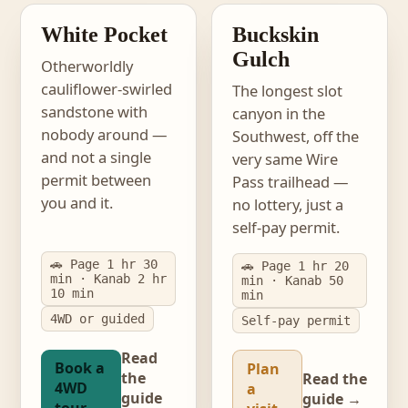
PERMIT-FREE
NO LOTTERY
White Pocket
Buckskin
Gulch
Otherworldly
cauliflower-swirled
The longest slot
sandstone with
canyon in the
nobody around —
Southwest, off the
and not a single
very same Wire
permit between
Pass trailhead —
you and it.
no lottery, just a
self-pay permit.
🚗 Page 1 hr 30
🚗 Page 1 hr 20
min · Kanab 2 hr
min · Kanab 50
10 min
min
4WD or guided
Self-pay permit
Read
Book a
Plan
the
Read the
4WD
a
guide
guide →