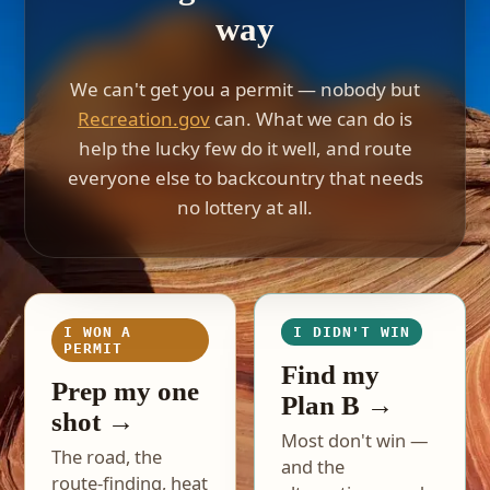
way
We can't get you a permit — nobody but
Recreation.gov
can. What we can do is
help the lucky few do it well, and route
everyone else to backcountry that needs
no lottery at all.
I WON A
I DIDN'T WIN
PERMIT
Find my
Prep my one
Plan B →
shot →
Most don't win —
The road, the
and the
route-finding, heat