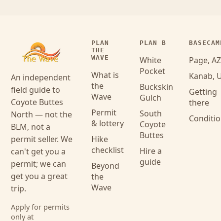
PLAN
PLAN B
BASECAM
THE
WAVE
White
Page, AZ
Pocket
What is
Kanab, 
An independent
the
Buckskin
field guide to
Getting
Wave
Gulch
Coyote Buttes
there
Permit
South
North — not the
Conditi
& lottery
Coyote
BLM, not a
Buttes
permit seller. We
Hike
checklist
Hire a
can't get you a
guide
permit; we can
Beyond
get you a great
the
Wave
trip.
Apply for permits
only at