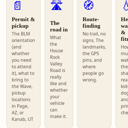
📄
🛣️
🧭

Permit &
Route-
He
The
pickup
finding
wa
road in
&
The BLM
No trail, no
What
fit
orientation
signs. The
the
(and
landmarks,
Ho
House
whether
the GPS
mu
Rock
you need
pins, and
wat
Valley
to attend
where
the
Road is
it), what to
people go
sh
really
bring to
wrong.
real
like and
the Wave,
kid
whether
pickup
dog
your
locations
an
vehicle
in Page,
pri
can
AZ, or
che
make it.
Kanab, UT