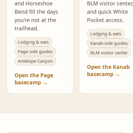
and Horseshoe
BLM visitor center
Bend fill the days
and quick White
you're not at the
Pocket access.
trailhead.
Lodging & eats
Lodging & eats
Kanab-side guides
Page-side guides
BLM visitor center
Antelope Canyon
Open the Kanab
basecamp →
Open the Page
basecamp →