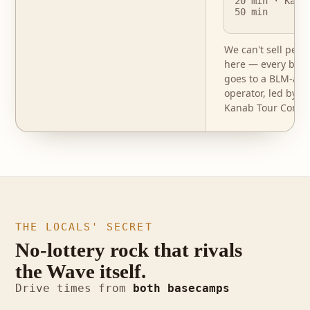
20 min · Kana
50 min
We can't sell perm
here — every book
goes to a BLM-aut
operator, led by o
Kanab Tour Compa
THE LOCALS' SECRET
No-lottery rock that rivals
the Wave itself.
photo · Buckskin
Drive times from
both basecamps
photo · White Pocket
Gulch