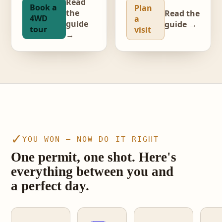
Read
Book a
Plan
the
Read the
4WD
a
guide
guide →
tour
visit
→
video · The Wave, Coyote Buttes North
✓
YOU WON — NOW DO IT RIGHT
One permit, one shot. Here's
everything between you and
a perfect day.