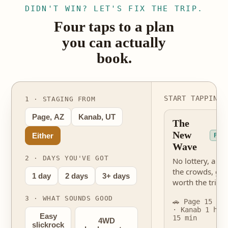
DIDN'T WIN? LET'S FIX THE TRIP.
Four taps to a plan
you can actually
book.
START TAPPING 
1 · STAGING FROM
Page, AZ
Kanab, UT
The
New
Either
PER
Wave
2 · DAYS YOU'VE GOT
No lottery, a fra
the crowds, gen
1 day
2 days
3+ days
worth the trip.
3 · WHAT SOUNDS GOOD
🚗 Page 15 mi
· Kanab 1 hr
Easy
15 min
4WD
slickrock