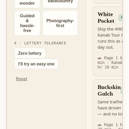
backcountry
wonder
White
Guided
PER
Pocket
&
Photography-
hassle-
first
Skip the 4WD s
free
Kanab Tour Co
runs this as a g
4 · LOTTERY TOLERANCE
day out.
Zero lottery
🚗 Page 1 hr 
min · Kanab 2
I'll try an easy one
hr 10 min
Reset
Buckskin
NO
Gulch
Same trailhead 
have driven to
— and no lottery
🚗 Page 1 hr