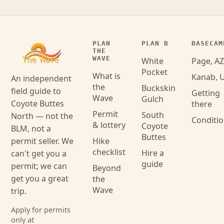
PLAN
PLAN B
BASECAM
THE
WAVE
White
Page, AZ
Pocket
What is
Kanab, 
An independent
the
Buckskin
field guide to
Getting
Wave
Gulch
Coyote Buttes
there
Permit
South
North — not the
Conditi
& lottery
Coyote
BLM, not a
Buttes
permit seller. We
Hike
checklist
Hire a
can't get you a
guide
permit; we can
Beyond
get you a great
the
Wave
trip.
Apply for permits
only at