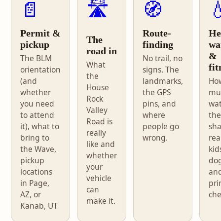
📄
🛣️
🧭

Permit &
Route-
He
The
pickup
finding
wa
road in
&
The BLM
No trail, no
What
fit
orientation
signs. The
the
(and
landmarks,
Ho
House
whether
the GPS
mu
Rock
you need
pins, and
wat
Valley
to attend
where
the
Road is
it), what to
people go
sh
really
bring to
wrong.
real
like and
the Wave,
kid
whether
pickup
dog
your
locations
an
vehicle
in Page,
pri
can
AZ, or
che
make it.
Kanab, UT