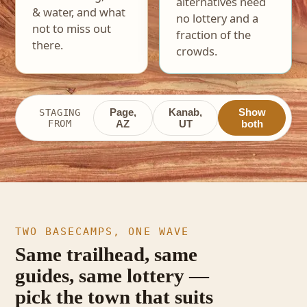
alternatives need
& water, and what
no lottery and a
not to miss out
fraction of the
there.
crowds.
Page,
Kanab,
Show
STAGING
FROM
AZ
UT
both
TWO BASECAMPS, ONE WAVE
Same trailhead, same
guides, same lottery —
pick the town that suits