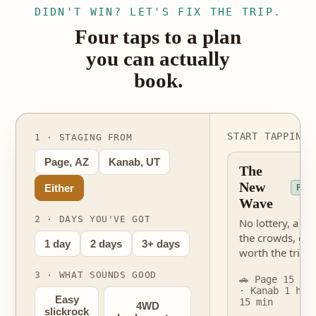
DIDN'T WIN? LET'S FIX THE TRIP.
Four taps to a plan
you can actually
book.
START TAPPING 
1 · STAGING FROM
Page, AZ
Kanab, UT
The
New
Either
PER
Wave
2 · DAYS YOU'VE GOT
No lottery, a fra
the crowds, gen
1 day
2 days
3+ days
worth the trip.
3 · WHAT SOUNDS GOOD
🚗 Page 15 mi
· Kanab 1 hr
Easy
15 min
4WD
slickrock