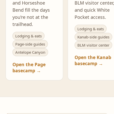
and Horseshoe
BLM visitor center
Bend fill the days
and quick White
you're not at the
Pocket access.
trailhead.
Lodging & eats
Lodging & eats
Kanab-side guides
Page-side guides
BLM visitor center
Antelope Canyon
Open the Kanab
basecamp →
Open the Page
basecamp →