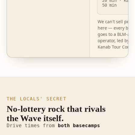
20 min · Kana
50 min
We can't sell perm
here — every book
goes to a BLM-aut
operator, led by o
Kanab Tour Compa
THE LOCALS' SECRET
No-lottery rock that rivals
the Wave itself.
photo · Buckskin
Drive times from
both basecamps
photo · White Pocket
Gulch