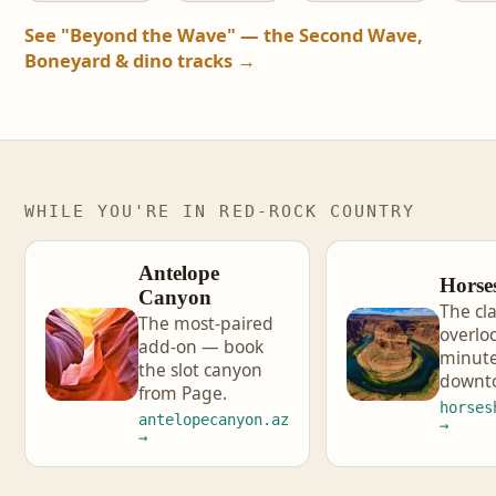
See "Beyond the Wave" — the Second Wave,
Boneyard & dino tracks →
WHILE YOU'RE IN RED-ROCK COUNTRY
Antelope
Horse
Canyon
The cla
The most-paired
overlo
add-on — book
minute
the slot canyon
downt
from Page.
horses
antelopecanyon.az
→
→