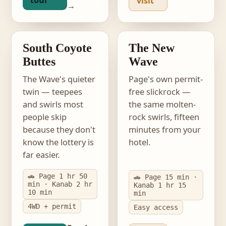
tour
visit
→
photo · South Coyote
Buttes
photo · The New Wave
EASIER LOTTERY
PERMIT-FREE
South Coyote
The New
Buttes
Wave
The Wave's quieter
Page's own permit-
twin — teepees
free slickrock —
and swirls most
the same molten-
people skip
rock swirls, fifteen
because they don't
minutes from your
know the lottery is
hotel.
far easier.
🚗 Page 1 hr 50
🚗 Page 15 min ·
min · Kanab 2 hr
Kanab 1 hr 15
10 min
min
4WD + permit
Easy access