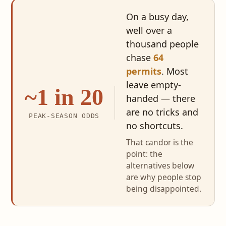
On a busy day,
well over a
thousand people
chase
64
permits
. Most
leave empty-
~1 in 20
handed — there
are no tricks and
PEAK-SEASON ODDS
no shortcuts.
That candor is the
point: the
alternatives below
are why people stop
being disappointed.