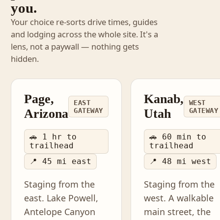
you.
Your choice re-sorts drive times, guides
and lodging across the whole site. It's a
lens, not a paywall — nothing gets
hidden.
Page,
Kanab,
EAST
WEST
Arizona
GATEWAY
Utah
GATEWAY
🚗 1 hr to
🚗 60 min to
trailhead
trailhead
📍 45 mi east
📍 48 mi west
Staging from the
Staging from the
east. Lake Powell,
west. A walkable
Antelope Canyon
main street, the