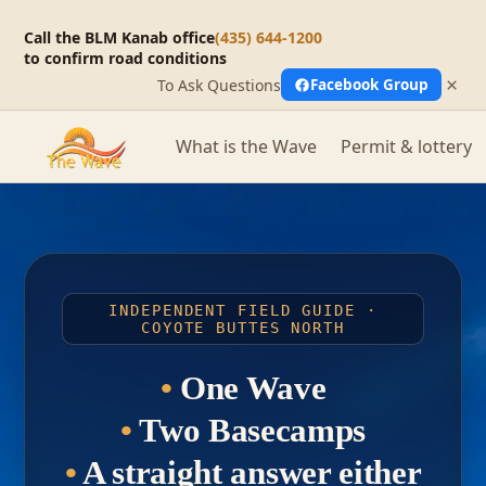
Call the BLM Kanab office
(435) 644-1200
to confirm road conditions
×
To Ask Questions
Facebook Group
What is the Wave
Permit & lottery
INDEPENDENT FIELD GUIDE ·
COYOTE BUTTES NORTH
•
One Wave
•
Two Basecamps
•
A straight answer either