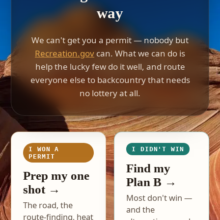
way
We can't get you a permit — nobody but
Recreation.gov
can. What we can do is
help the lucky few do it well, and route
everyone else to backcountry that needs
no lottery at all.
I WON A
I DIDN'T WIN
PERMIT
Find my
Prep my one
Plan B →
shot →
Most don't win —
The road, the
and the
route-finding, heat