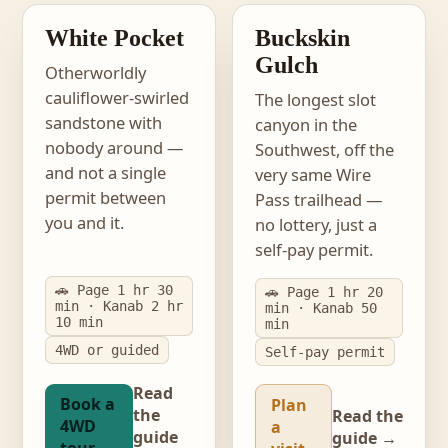
PERMIT-FREE
NO LOTTERY
White Pocket
Buckskin
Gulch
Otherworldly
cauliflower-swirled
The longest slot
sandstone with
canyon in the
nobody around —
Southwest, off the
and not a single
very same Wire
permit between
Pass trailhead —
you and it.
no lottery, just a
self-pay permit.
🚗 Page 1 hr 30
🚗 Page 1 hr 20
min · Kanab 2 hr
min · Kanab 50
10 min
min
4WD or guided
Self-pay permit
Read
Book a
Plan
the
Read the
4WD
a
guide
guide →