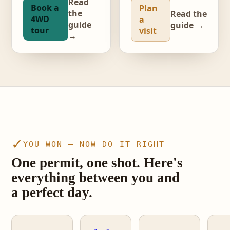
Read
Book a
Plan
the
Read the
4WD
a
guide
guide →
tour
visit
→
video · The Wave, Coyote Buttes North
✓
YOU WON — NOW DO IT RIGHT
One permit, one shot. Here's
everything between you and
a perfect day.